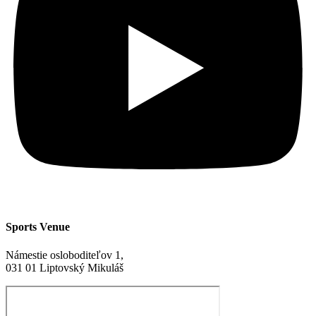
Sports Venue
Námestie osloboditeľov 1,
031 01 Liptovský Mikuláš