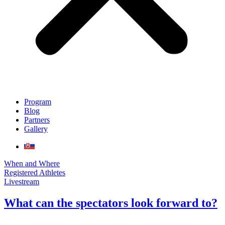
Program
Blog
Partners
Gallery
When and Where
Registered Athletes
Livestream
What can the spectators look forward to?