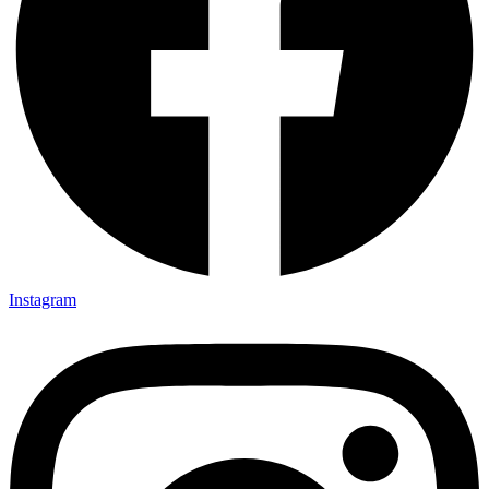
Instagram