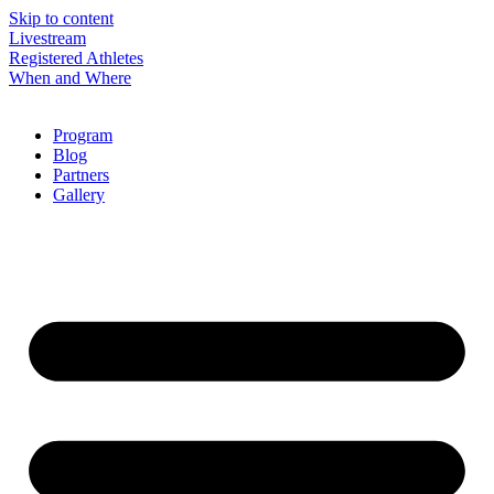
Skip to content
Livestream
Registered Athletes
When and Where
Program
Blog
Partners
Gallery