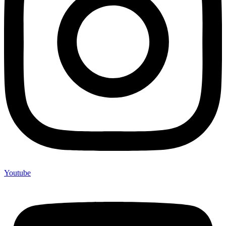
Youtube