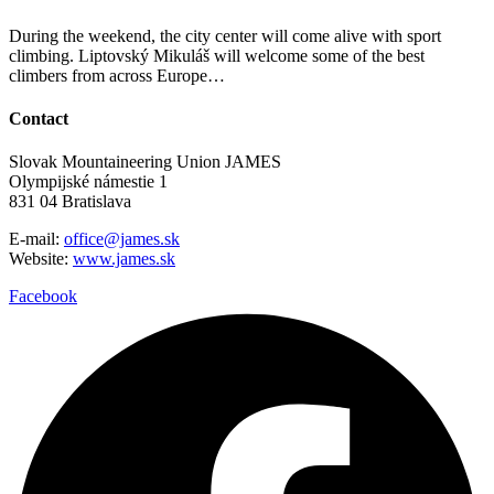
During the weekend, the city center will come alive with sport
climbing. Liptovský Mikuláš will welcome some of the best
climbers from across Europe…
Contact
Slovak Mountaineering Union JAMES
Olympijské námestie 1
831 04 Bratislava
E-mail:
office@james.sk
Website:
www.james.sk
Facebook